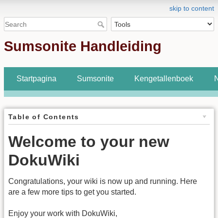
skip to content
Sumsonite Handleiding
Startpagina
Sumsonite
Kengetallenboek
N
Table of Contents
Welcome to your new
DokuWiki
Congratulations, your wiki is now up and running. Here
are a few more tips to get you started.
Enjoy your work with DokuWiki,