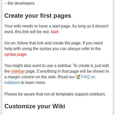
– the developers
Create your first pages
Your wiki needs to have a start page. As long as it doesn't
exist, this link will be red:
start
.
Go on, follow that link and create the page. If you need
help with using the syntax you can always refer to the
syntax page
.
You might also want to use a sidebar. To create it, just edit
the
sidebar
page. Everything in that page will be shown in
a margin column on the side. Read our
FAQ on
sidebars
to learn more.
Please be aware that not all templates support sidebars.
Customize your Wiki