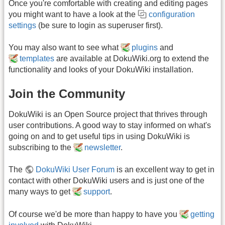
Once you're comfortable with creating and editing pages
you might want to have a look at the
configuration
settings
(be sure to login as superuser first).
You may also want to see what
plugins
and
templates
are available at DokuWiki.org to extend the
functionality and looks of your DokuWiki installation.
Join the Community
DokuWiki is an Open Source project that thrives through
user contributions. A good way to stay informed on what's
going on and to get useful tips in using DokuWiki is
subscribing to the
newsletter
.
The
DokuWiki User Forum
is an excellent way to get in
contact with other DokuWiki users and is just one of the
many ways to get
support
.
Of course we'd be more than happy to have you
getting